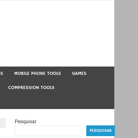
US
MOBILE PHONE TOOLS
GAMES
COMPRESSION TOOLS
Pesquisar
PESQUISAR