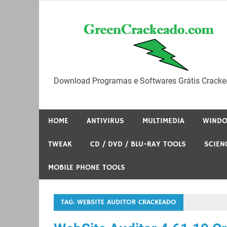
Skip
to
content
Download Programas e Softwares Grátis Cracke
HOME
ANTIVIRUS
MULTIMEDIA
WIND
TWEAK
CD / DVD / BLU-RAY TOOLS
SCIEN
MOBILE PHONE TOOLS
TAG:
WEBSITE AUDITOR CRACKEADO