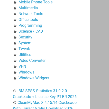
Mobile Phone Tools
Multimedia
Network Tools
Office tools
Programming
Science / CAD
Security
System
Tweak
Utilities
Video Converter
VPN
Windows
Windows Widgets
IBM SPSS Statistics 31.0.2.0
Crackeado + License Key PT-BR 2026
CleanMyMac X 4.15.14 Crackeado
With Torrent Grátis Download 2026