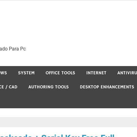
ado Para Pc
OWS
SYSTEM
OFFICE TOOLS
INTERNET
ANTIVIR
CE / CAD
AUTHORING TOOLS
DESKTOP ENHANCEMENTS