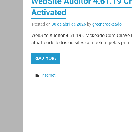
WebSite Auditor 4.61.19 Cr
Activated
Posted on
30 de abril de 2026
by
greencrackeado
WebSite Auditor 4.61.19 Crackeado Com Chave 
atual, onde todos os sites competem pelas pri
READ MORE
Internet