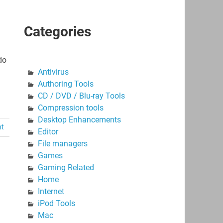
Categories
do
Antivirus
Authoring Tools
CD / DVD / Blu-ray Tools
Compression tools
Desktop Enhancements
nt
Editor
File managers
Games
Gaming Related
Home
Internet
iPod Tools
Mac