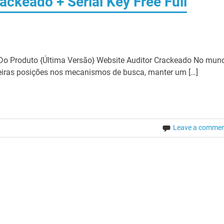
ackeado + Serial Key Free Full
Do Produto {Última Versão} Website Auditor Crackeado No mun
meiras posições nos mecanismos de busca, manter um […]
Leave a comme