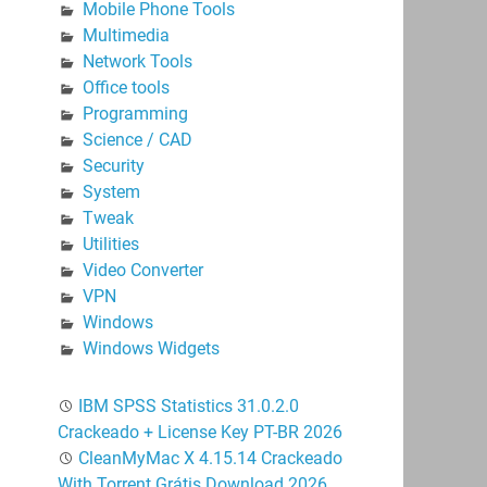
Mobile Phone Tools
Multimedia
Network Tools
Office tools
Programming
Science / CAD
Security
System
Tweak
Utilities
Video Converter
VPN
Windows
Windows Widgets
IBM SPSS Statistics 31.0.2.0
Crackeado + License Key PT-BR 2026
CleanMyMac X 4.15.14 Crackeado
With Torrent Grátis Download 2026