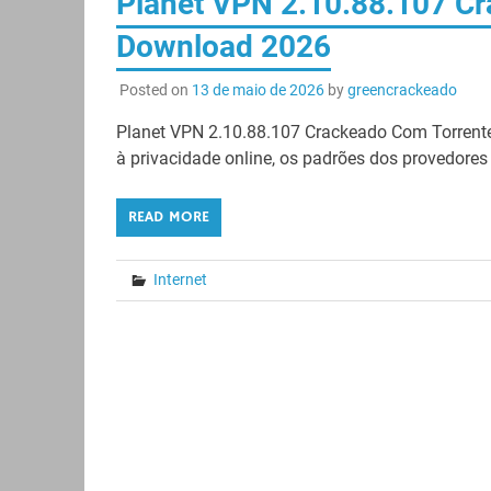
Planet VPN 2.10.88.107 Cr
Download 2026
Posted on
13 de maio de 2026
by
greencrackeado
Planet VPN 2.10.88.107 Crackeado Com Torrente
à privacidade online, os padrões dos provedores d
READ MORE
Internet