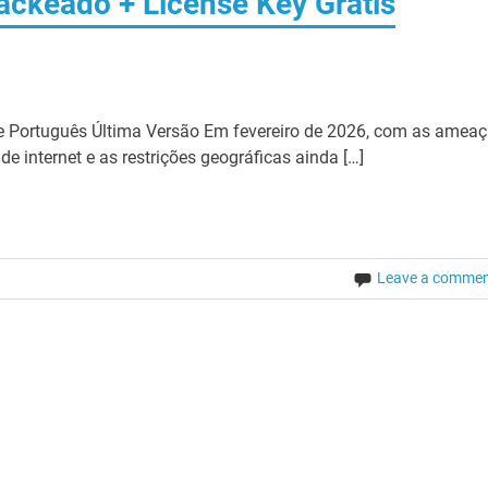
ackeado + License Key Grátis
 Português Última Versão Em fevereiro de 2026, com as amea
e internet e as restrições geográficas ainda […]
Leave a comme