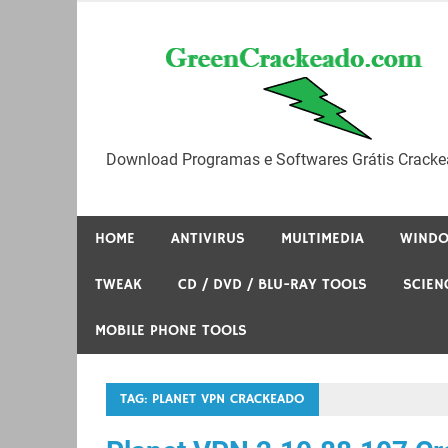
Skip
to
content
Download Programas e Softwares Grátis Cracke
HOME
ANTIVIRUS
MULTIMEDIA
WIND
TWEAK
CD / DVD / BLU-RAY TOOLS
SCIEN
MOBILE PHONE TOOLS
TAG:
PLANET VPN CRACKEADO