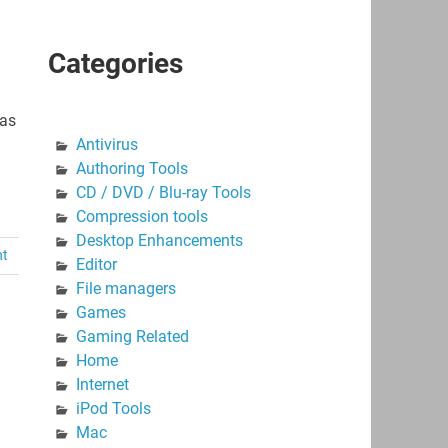
Categories
ças
Antivirus
Authoring Tools
CD / DVD / Blu-ray Tools
Compression tools
Desktop Enhancements
nt
Editor
File managers
Games
Gaming Related
Home
Internet
iPod Tools
Mac