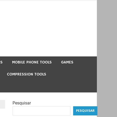
US
MOBILE PHONE TOOLS
GAMES
COMPRESSION TOOLS
Pesquisar
PESQUISAR