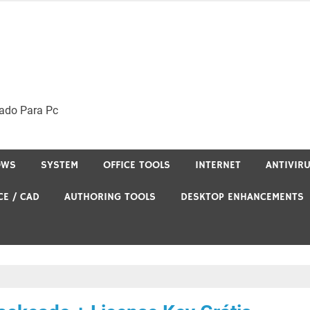
ado Para Pc
OWS
SYSTEM
OFFICE TOOLS
INTERNET
ANTIVIR
CE / CAD
AUTHORING TOOLS
DESKTOP ENHANCEMENTS