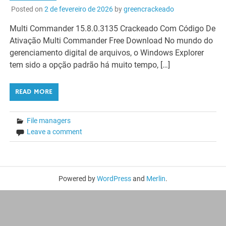
Posted on
2 de fevereiro de 2026
by
greencrackeado
Multi Commander 15.8.0.3135 Crackeado Com Código De
Ativação Multi Commander Free Download No mundo do
gerenciamento digital de arquivos, o Windows Explorer
tem sido a opção padrão há muito tempo, […]
READ MORE
File managers
Leave a comment
Powered by
WordPress
and
Merlin
.