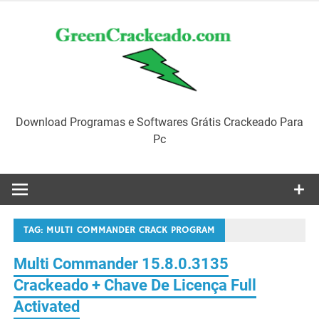
Skip
to
content
Download Programas e Softwares Grátis Crackeado Para
Pc
TAG:
MULTI COMMANDER CRACK PROGRAM
Multi Commander 15.8.0.3135
Crackeado + Chave De Licença Full
Activated