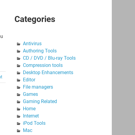
Categories
ou
Antivirus
Authoring Tools
CD / DVD / Blu-ray Tools
Compression tools
Desktop Enhancements
nt
Editor
File managers
Games
Gaming Related
Home
Internet
iPod Tools
Mac