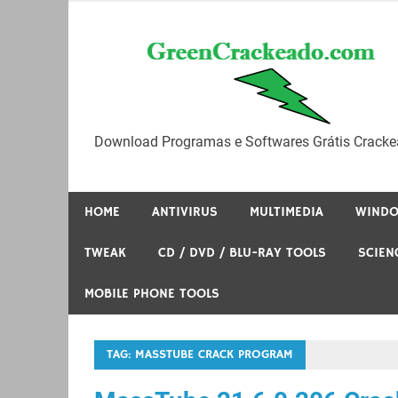
Skip
to
content
Download Programas e Softwares Grátis Cracke
HOME
ANTIVIRUS
MULTIMEDIA
WIND
TWEAK
CD / DVD / BLU-RAY TOOLS
SCIEN
MOBILE PHONE TOOLS
TAG:
MASSTUBE CRACK PROGRAM