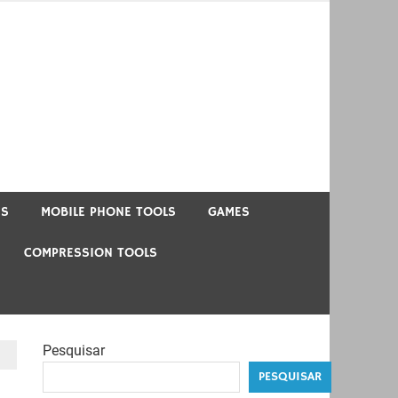
US
MOBILE PHONE TOOLS
GAMES
COMPRESSION TOOLS
Pesquisar
PESQUISAR