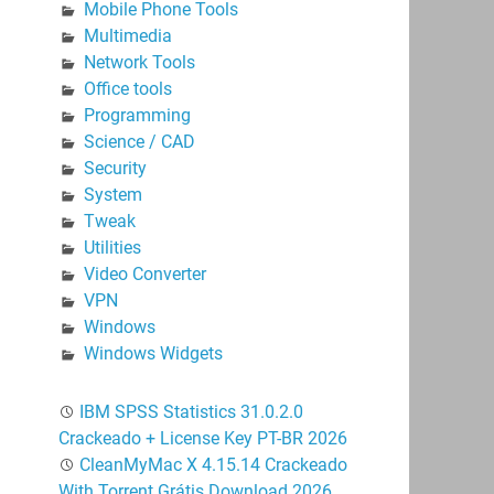
Mobile Phone Tools
Multimedia
Network Tools
Office tools
Programming
Science / CAD
Security
System
Tweak
Utilities
Video Converter
VPN
Windows
Windows Widgets
IBM SPSS Statistics 31.0.2.0
Crackeado + License Key PT-BR 2026
CleanMyMac X 4.15.14 Crackeado
With Torrent Grátis Download 2026