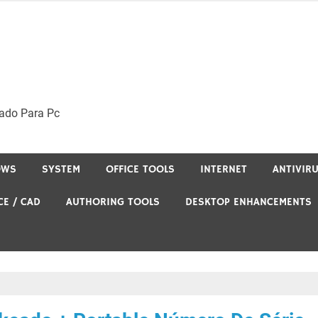
ado Para Pc
OWS
SYSTEM
OFFICE TOOLS
INTERNET
ANTIVIR
CE / CAD
AUTHORING TOOLS
DESKTOP ENHANCEMENTS