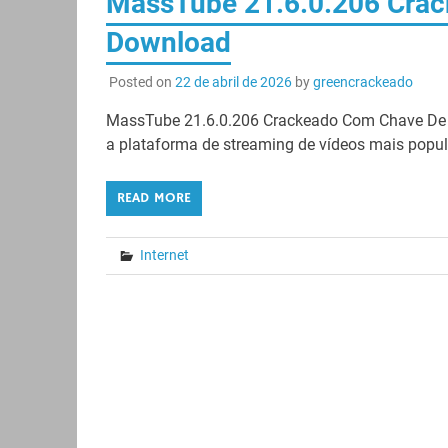
MassTube 21.6.0.206 Crac
Download
Posted on
22 de abril de 2026
by
greencrackeado
MassTube 21.6.0.206 Crackeado Com Chave De L
a plataforma de streaming de vídeos mais popul
READ MORE
Internet