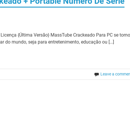
keado + Portable Número De Série
icença {Última Versão} MassTube Crackeado Para PC se torn
ar do mundo, seja para entretenimento, educação ou […]
Leave a comme