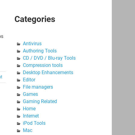
Categories
os
Antivirus
Authoring Tools
CD / DVD / Blu-ray Tools
Compression tools
Desktop Enhancements
nt
Editor
File managers
Games
Gaming Related
Home
Internet
iPod Tools
Mac