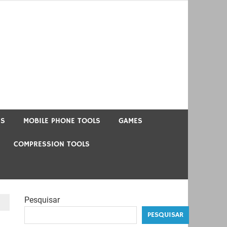
US
MOBILE PHONE TOOLS
GAMES
COMPRESSION TOOLS
Pesquisar
PESQUISAR