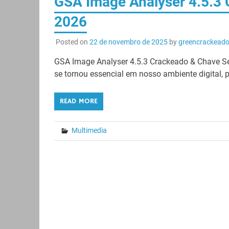
GSA Image Analyser 4.5.3
2026
Posted on
22 de novembro de 2025
by
greencrackead
GSA Image Analyser 4.5.3 Crackeado & Chave Se
se tornou essencial em nosso ambiente digital, p
READ MORE
Multimedia