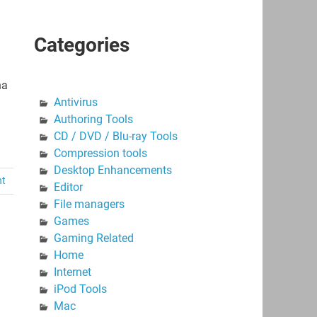
Categories
na
Antivirus
Authoring Tools
CD / DVD / Blu-ray Tools
Compression tools
Desktop Enhancements
nt
Editor
File managers
Games
Gaming Related
Home
Internet
iPod Tools
Mac