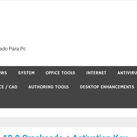
ado Para Pc
OWS
SYSTEM
OFFICE TOOLS
INTERNET
ANTIVIR
CE / CAD
AUTHORING TOOLS
DESKTOP ENHANCEMENTS