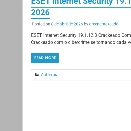
ESET Internet Security 19.
2026
Posted on
8 de abril de 2026
by
greencrackeado
ESET Internet Security 19.1.12.0 Crackeado Co
Crackeado com o cibercrime se tornando cada ve
READ MORE
Antivirus