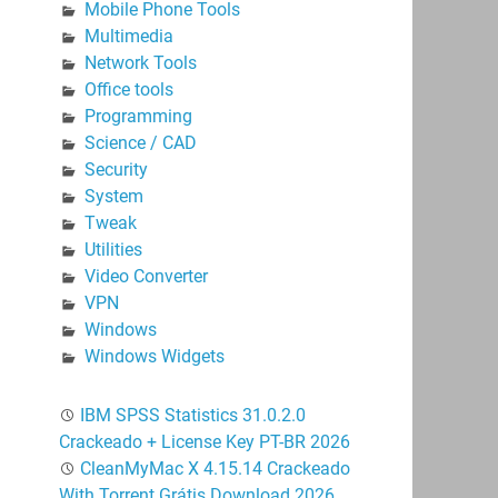
Mobile Phone Tools
Multimedia
Network Tools
Office tools
Programming
Science / CAD
Security
System
Tweak
Utilities
Video Converter
VPN
Windows
Windows Widgets
IBM SPSS Statistics 31.0.2.0
Crackeado + License Key PT-BR 2026
CleanMyMac X 4.15.14 Crackeado
With Torrent Grátis Download 2026