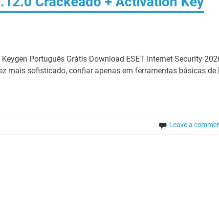
1.12.0 Crackeado + Activation Key
m Keygen Português Grátis Download ESET Internet Security 202
z mais sofisticado, confiar apenas em ferramentas básicas de 
Leave a comme