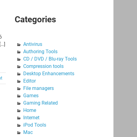
Categories
6
[…]
Antivirus
Authoring Tools
CD / DVD / Blu-ray Tools
Compression tools
Desktop Enhancements
nt
Editor
File managers
Games
Gaming Related
Home
Internet
iPod Tools
Mac