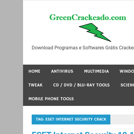
Skip
to
content
Download Programas e Softwares Grátis Cracke
HOME
ANTIVIRUS
MULTIMEDIA
WIND
TWEAK
CD / DVD / BLU-RAY TOOLS
SCIEN
MOBILE PHONE TOOLS
TAG:
ESET INTERNET SECURITY CRACK