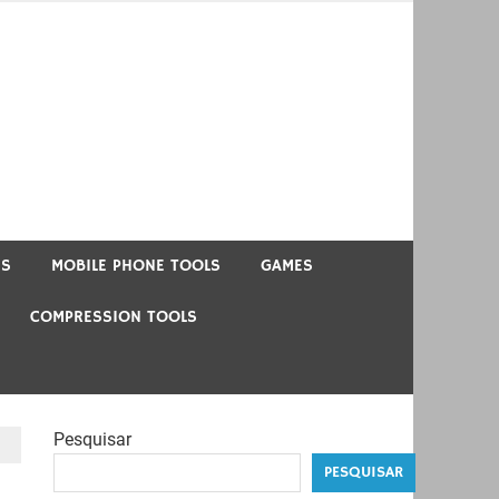
US
MOBILE PHONE TOOLS
GAMES
COMPRESSION TOOLS
Pesquisar
PESQUISAR