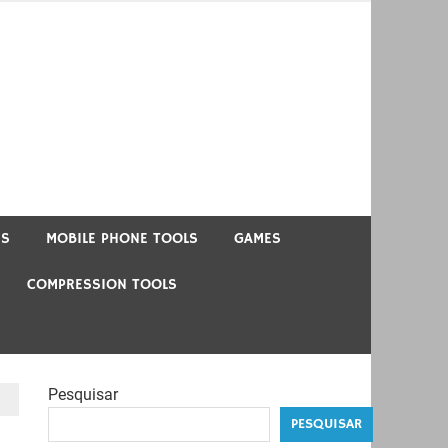
US
MOBILE PHONE TOOLS
GAMES
COMPRESSION TOOLS
Pesquisar
PESQUISAR