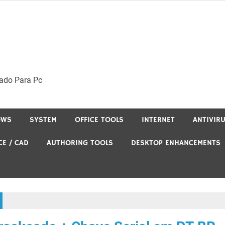
ado Para Pc
OWS
SYSTEM
OFFICE TOOLS
INTERNET
ANTIVIR
CE / CAD
AUTHORING TOOLS
DESKTOP ENHANCEMENTS