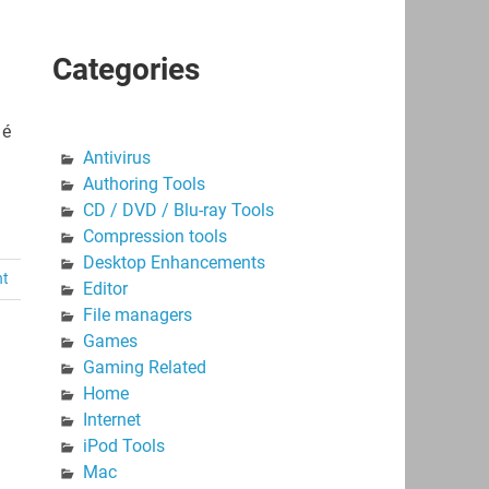
Categories
 é
Antivirus
Authoring Tools
CD / DVD / Blu-ray Tools
Compression tools
Desktop Enhancements
nt
Editor
File managers
Games
Gaming Related
Home
Internet
iPod Tools
Mac