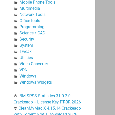
Mobile Phone Tools
Multimedia
Network Tools
Office tools
Programming
Science / CAD
Security
System
Tweak
Utilities
Video Converter
VPN
Windows
Windows Widgets
IBM SPSS Statistics 31.0.2.0
Crackeado + License Key PT-BR 2026
CleanMyMac X 4.15.14 Crackeado
With Torrent Grátis Download 2026