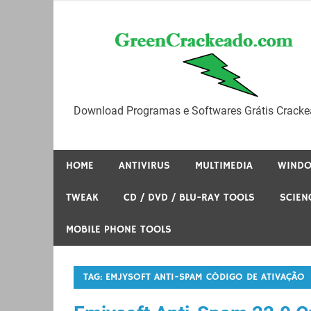
Skip
to
content
Download Programas e Softwares Grátis Cracke
HOME
ANTIVIRUS
MULTIMEDIA
WIND
TWEAK
CD / DVD / BLU-RAY TOOLS
SCIEN
MOBILE PHONE TOOLS
TAG:
EMJYSOFT ANTI-SPAM CÓDIGO DE ATIVAÇÃO