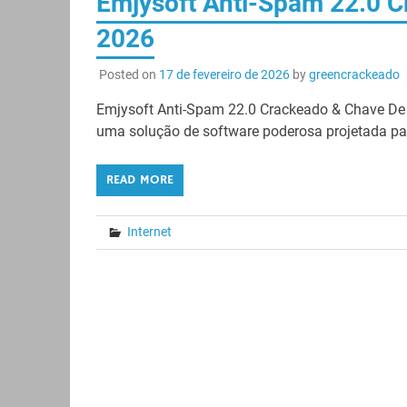
Emjysoft Anti-Spam 22.0 C
2026
Posted on
17 de fevereiro de 2026
by
greencrackeado
Emjysoft Anti-Spam 22.0 Crackeado & Chave De
uma solução de software poderosa projetada par
READ MORE
Internet