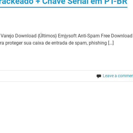
rackeado + Chave Serial em PT-BR
 Varejo Download {Últimos} Emjysoft Anti-Spam Free Download
a proteger sua caixa de entrada de spam, phishing […]
Leave a comme