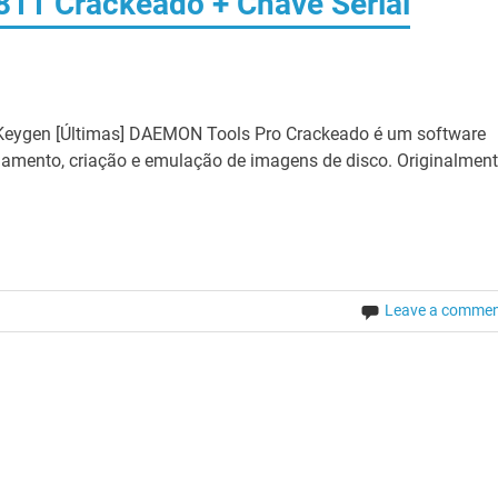
11 Crackeado + Chave Serial
eygen [Últimas] DAEMON Tools Pro Crackeado é um software
ciamento, criação e emulação de imagens de disco. Originalmen
Leave a comme