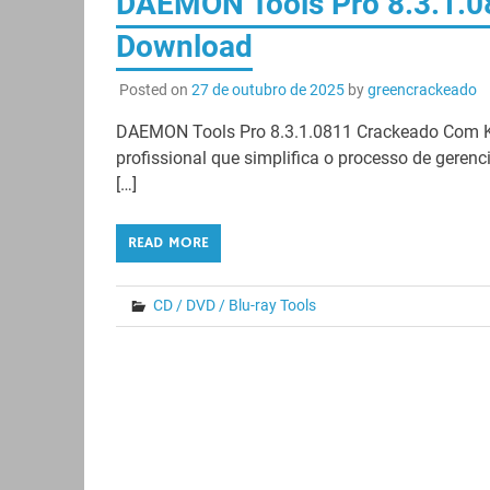
DAEMON Tools Pro 8.3.1.08
Download
Posted on
27 de outubro de 2025
by
greencrackeado
DAEMON Tools Pro 8.3.1.0811 Crackeado Com K
profissional que simplifica o processo de geren
[…]
READ MORE
CD / DVD / Blu-ray Tools