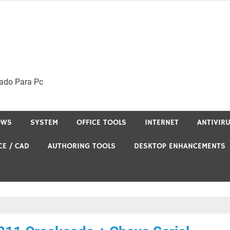
ado Para Pc
OWS
SYSTEM
OFFICE TOOLS
INTERNET
ANTIVIR
CE / CAD
AUTHORING TOOLS
DESKTOP ENHANCEMENTS