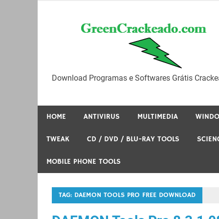
Skip
to
content
Download Programas e Softwares Grátis Cracke
HOME
ANTIVIRUS
MULTIMEDIA
WIND
TWEAK
CD / DVD / BLU-RAY TOOLS
SCIEN
MOBILE PHONE TOOLS
TAG:
DAEMON TOOLS PRO FREE DOWNLOAD