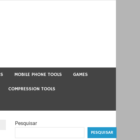
US
MOBILE PHONE TOOLS
GAMES
COMPRESSION TOOLS
Pesquisar
PESQUISAR