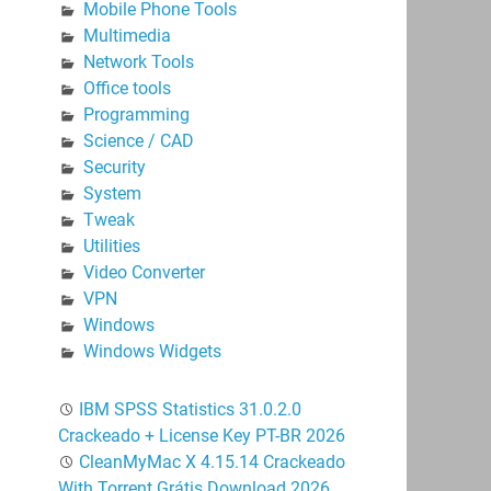
Mobile Phone Tools
Multimedia
Network Tools
Office tools
Programming
Science / CAD
Security
System
Tweak
Utilities
Video Converter
VPN
Windows
Windows Widgets
IBM SPSS Statistics 31.0.2.0
Crackeado + License Key PT-BR 2026
CleanMyMac X 4.15.14 Crackeado
With Torrent Grátis Download 2026