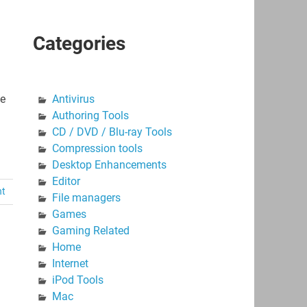
Categories
te
Antivirus
Authoring Tools
CD / DVD / Blu-ray Tools
Compression tools
Desktop Enhancements
Editor
nt
File managers
Games
Gaming Related
Home
Internet
iPod Tools
Mac