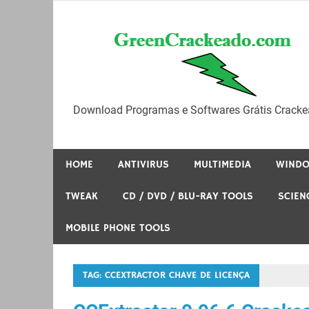
Skip
to
content
Download Programas e Softwares Grátis Cracke
HOME
ANTIVIRUS
MULTIMEDIA
WIND
TWEAK
CD / DVD / BLU-RAY TOOLS
SCIEN
MOBILE PHONE TOOLS
TAG:
CCEXTRACTOR CHAVE DE LICENÇA