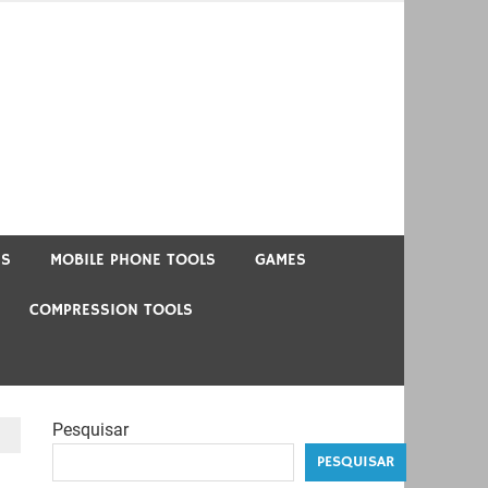
US
MOBILE PHONE TOOLS
GAMES
COMPRESSION TOOLS
Pesquisar
PESQUISAR