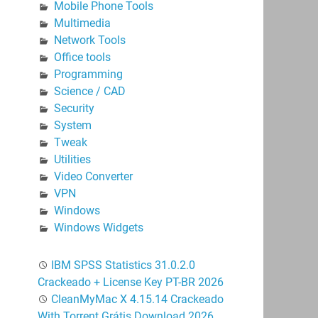
Mobile Phone Tools
Multimedia
Network Tools
Office tools
Programming
Science / CAD
Security
System
Tweak
Utilities
Video Converter
VPN
Windows
Windows Widgets
IBM SPSS Statistics 31.0.2.0
Crackeado + License Key PT-BR 2026
CleanMyMac X 4.15.14 Crackeado
With Torrent Grátis Download 2026