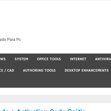
ado Para Pc
OWS
SYSTEM
OFFICE TOOLS
INTERNET
ANTIVIR
CE / CAD
AUTHORING TOOLS
DESKTOP ENHANCEMENTS