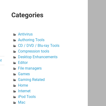
Categories
Antivirus
Authoring Tools
CD / DVD / Blu-ray Tools
Compression tools
Desktop Enhancements
nt
Editor
File managers
Games
Gaming Related
Home
Internet
iPod Tools
Mac