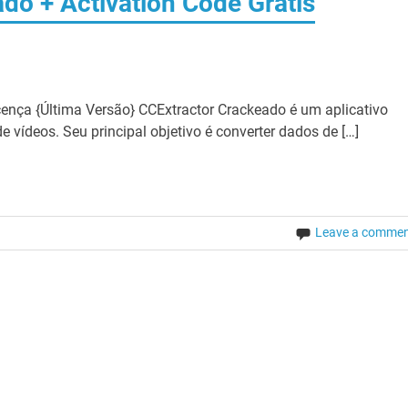
do + Activation Code Grátis
ença {Última Versão} CCExtractor Crackeado é um aplicativo
e vídeos. Seu principal objetivo é converter dados de […]
Leave a comme