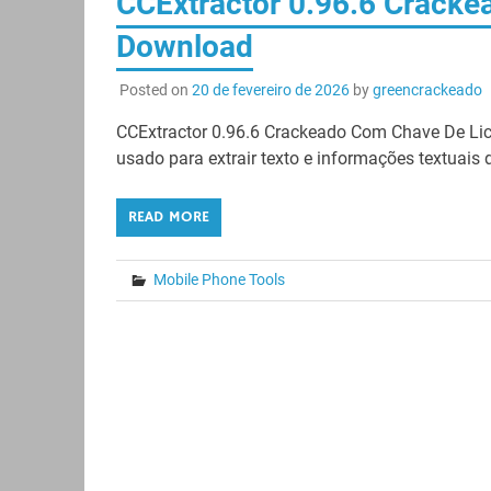
CCExtractor 0.96.6 Crackea
Download
Posted on
20 de fevereiro de 2026
by
greencrackeado
CCExtractor 0.96.6 Crackeado Com Chave De Lic
usado para extrair texto e informações textuais d
READ MORE
Mobile Phone Tools