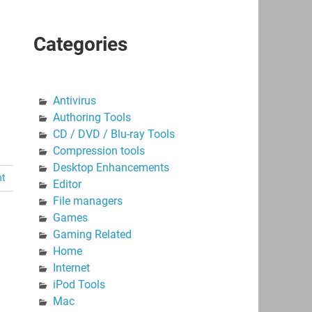
Categories
Antivirus
Authoring Tools
CD / DVD / Blu-ray Tools
Compression tools
Desktop Enhancements
nt
Editor
File managers
Games
Gaming Related
Home
Internet
iPod Tools
Mac