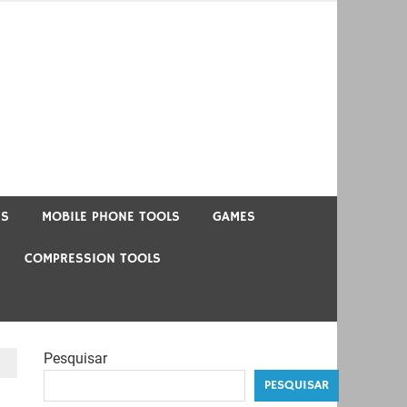
US
MOBILE PHONE TOOLS
GAMES
COMPRESSION TOOLS
Pesquisar
PESQUISAR