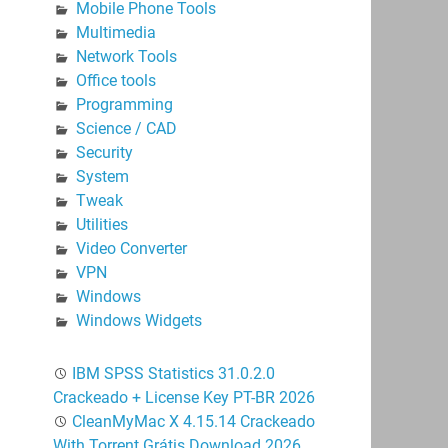
Mobile Phone Tools
Multimedia
Network Tools
Office tools
Programming
Science / CAD
Security
System
Tweak
Utilities
Video Converter
VPN
Windows
Windows Widgets
IBM SPSS Statistics 31.0.2.0
Crackeado + License Key PT-BR 2026
CleanMyMac X 4.15.14 Crackeado
With Torrent Grátis Download 2026