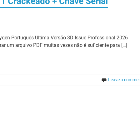
.1 Crackeado + Chave Serial
ygen Português Última Versão 3D Issue Professional 2026
har um arquivo PDF muitas vezes não é suficiente para […]
Leave a comme