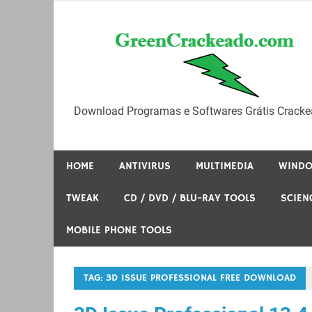
Skip
to
content
Download Programas e Softwares Grátis Cracke
HOME
ANTIVIRUS
MULTIMEDIA
WIND
TWEAK
CD / DVD / BLU-RAY TOOLS
SCIEN
MOBILE PHONE TOOLS
TAG:
3D ISSUE PROFESSIONAL FREE DOWNLOAD