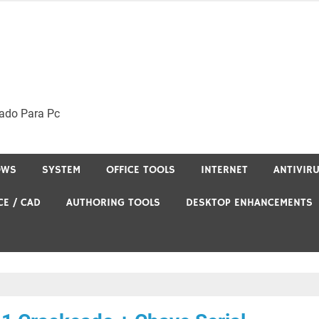
ado Para Pc
OWS
SYSTEM
OFFICE TOOLS
INTERNET
ANTIVIR
CE / CAD
AUTHORING TOOLS
DESKTOP ENHANCEMENTS