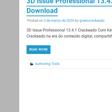
3D Issue Professional 13.4
Download
Posted on
3 de março de 2026
by
greencrackeado
3D Issue Professional 13.4.1 Crackeado Com Ke
Crackeado na era do conteúdo digital, compartil
READ MORE
Authoring Tools